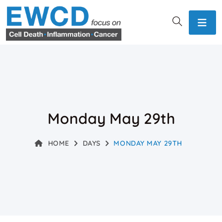
Monday May 29th
HOME
DAYS
MONDAY MAY 29TH