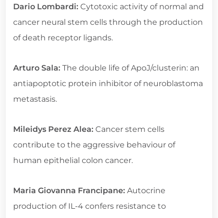
Dario Lombardi:
Cytotoxic activity of normal and
cancer neural stem cells through the production
of death receptor ligands.
Arturo Sala:
The double life of ApoJ/clusterin: an
antiapoptotic protein inhibitor of neuroblastoma
metastasis.
Mileidys Perez Alea:
Cancer stem cells
contribute to the aggressive behaviour of
human epithelial colon cancer.
Maria Giovanna Francipane:
Autocrine
production of IL-4 confers resistance to