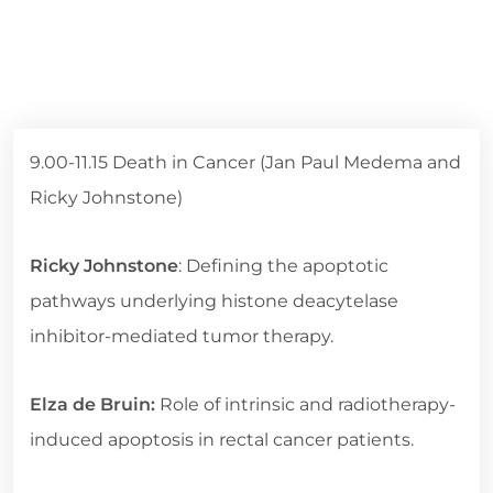
9.00-11.15 Death in Cancer (Jan Paul Medema and
Ricky Johnstone)
Ricky Johnstone
: Defining the apoptotic
pathways underlying histone deacytelase
inhibitor-mediated tumor therapy.
Elza de Bruin:
Role of intrinsic and radiotherapy-
induced apoptosis in rectal cancer patients.