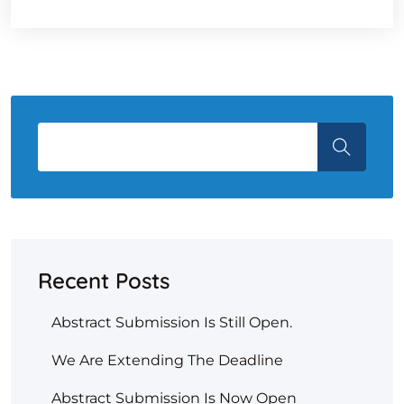
Recent Posts
Abstract Submission Is Still Open.
We Are Extending The Deadline
Abstract Submission Is Now Open