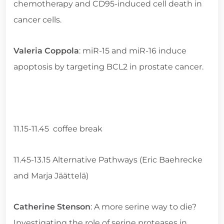
chemotherapy and CD95-induced cell death in
cancer cells.
Valeria Coppola
: miR-15 and miR-16 induce
apoptosis by targeting BCL2 in prostate cancer.
11.15-11.45 coffee break
11.45-13.15 Alternative Pathways (Eric Baehrecke
and Marja Jäättelä)
Catherine Stenson
: A more serine way to die?
Investigating the role of serine proteases in