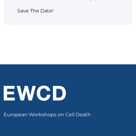
Save The Date!
European Workshops on Cell Death