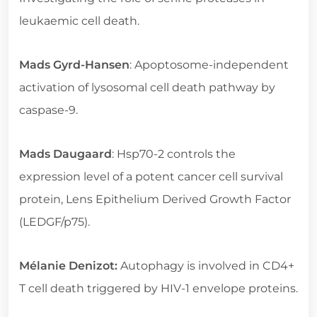
leukaemic cell death.
Mads Gyrd-Hansen
: Apoptosome-independent
activation of lysosomal cell death pathway by
caspase-9.
Mads Daugaard
: Hsp70-2 controls the
expression level of a potent cancer cell survival
protein, Lens Epithelium Derived Growth Factor
(LEDGF/p75).
Mélanie Denizot:
Autophagy is involved in CD4+
T cell death triggered by HIV-1 envelope proteins.