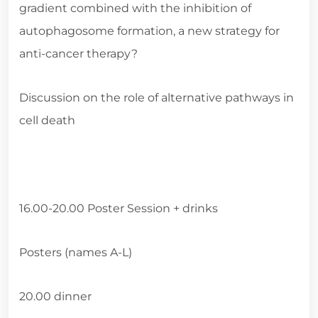
gradient combined with the inhibition of
autophagosome formation, a new strategy for
anti-cancer therapy?
Discussion on the role of alternative pathways in
cell death
16.00-20.00 Poster Session + drinks
Posters (names A-L)
20.00 dinner