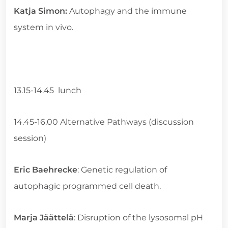
Katja Simon:
Autophagy and the immune
system in vivo.
13.15-14.45 lunch
14.45-16.00 Alternative Pathways (discussion
session)
Eric Baehrecke
: Genetic regulation of
autophagic programmed cell death.
Marja Jäättelä
: Disruption of the lysosomal pH