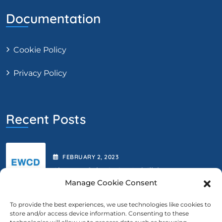
Documentation
Cookie Policy
Privacy Policy
Recent Posts
FEBRUARY
2
, 2023
Abstract Submission Is Still Open.
Manage Cookie Consent
To provide the best experiences, we use technologies like cookies to
store and/or access device information. Consenting to these
FEBRUARY
2
, 2023