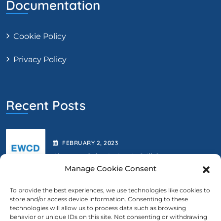
Documentation
Cookie Policy
Privacy Policy
Recent Posts
FEBRUARY
2
, 2023
Abstract Submission Is Still Open.
Manage Cookie Consent
To provide the best experiences, we use technologies like cookies to
store and/or access device information. Consenting to these
FEBRUARY
2
, 2023
technologies will allow us to process data such as browsing
behavior or unique IDs on this site. Not consenting or withdrawing
We Are Extending The Deadline