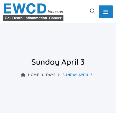
Sunday April 3
HOME
DAYS
SUNDAY APRIL 3