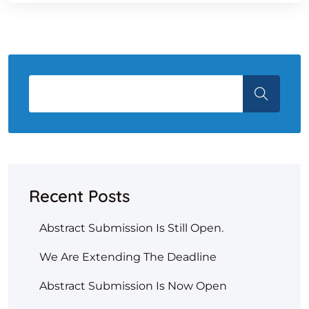
Recent Posts
Abstract Submission Is Still Open.
We Are Extending The Deadline
Abstract Submission Is Now Open