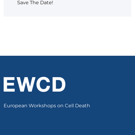
Save The Date!
European Workshops on Cell Death