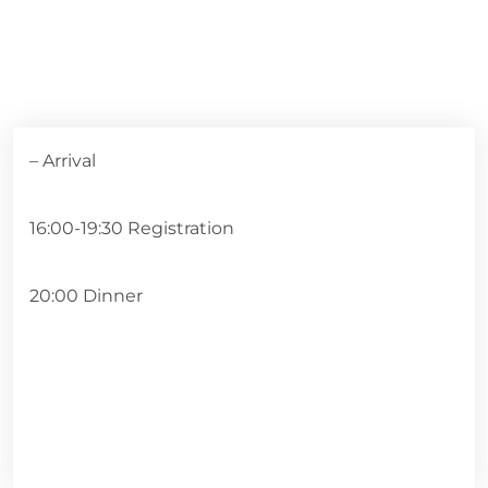
– Arrival
16:00-19:30 Registration
20:00 Dinner