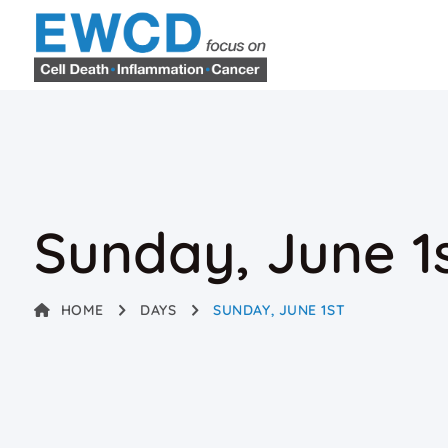
Sunday, June 1
HOME
DAYS
SUNDAY, JUNE 1ST