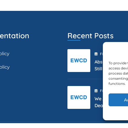
ntation
Recent Posts
olicy
FEBRUARY
2
, 2
Abstract Submis
To provide 
olicy
Still Open.
access devi
process dat
consenting 
functions.
FEBRUARY
2
, 2
We Are Extendi
A
Deadline