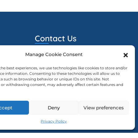
Contact Us
Manage Cookie Consent
ewcd@ewcd.eu
023
sion Is
the best experiences, we use technologies like cookies to store and/or
ce information. Consenting to these technologies will allow us to
a such as browsing behavior or unique IDs on this site. Not
or withdrawing consent, may adversely affect certain features and
023
ng The
ccept
Deny
View preferences
Privacy Policy