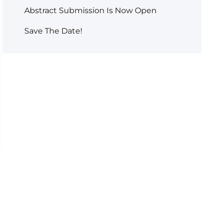
Abstract Submission Is Now Open
Save The Date!