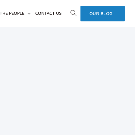
THE PEOPLE
CONTACT US
OUR BLOG