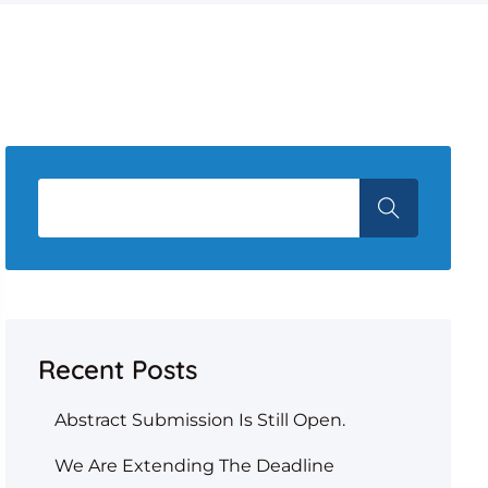
Recent Posts
Abstract Submission Is Still Open.
We Are Extending The Deadline