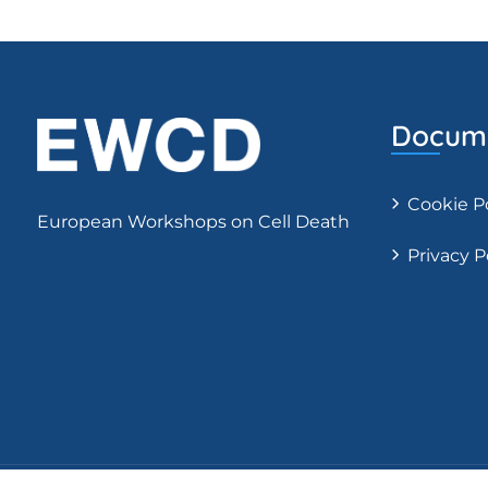
Docume
Cookie P
European Workshops on Cell Death
Privacy P