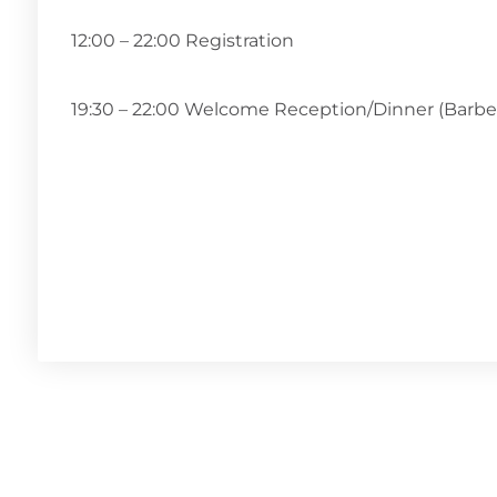
12:00 – 22:00 Registration
19:30 – 22:00 Welcome Reception/Dinner (Barb