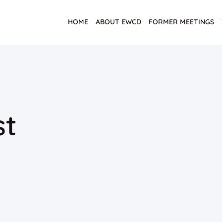
HOME
ABOUT EWCD
FORMER MEETINGS
st