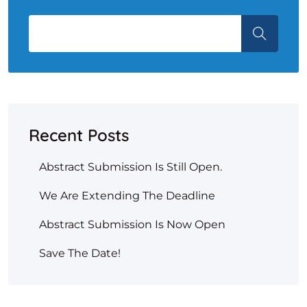
Recent Posts
Abstract Submission Is Still Open.
We Are Extending The Deadline
Abstract Submission Is Now Open
Save The Date!