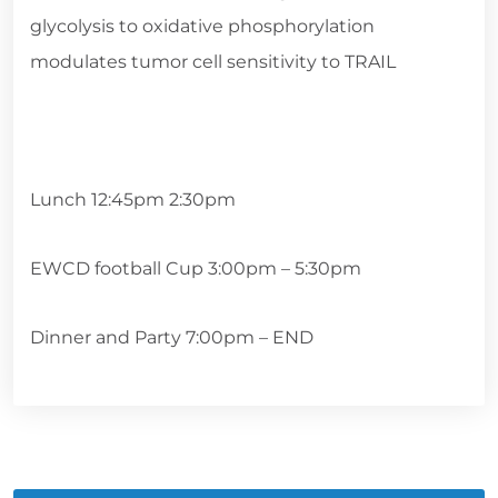
glycolysis to oxidative phosphorylation
modulates tumor cell sensitivity to TRAIL
Lunch 12:45pm 2:30pm
EWCD football Cup 3:00pm – 5:30pm
Dinner and Party 7:00pm – END