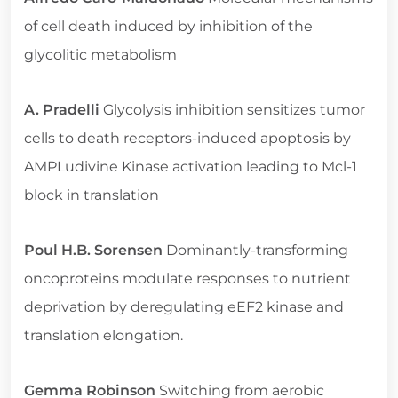
of cell death induced by inhibition of the
glycolitic metabolism
A. Pradelli
Glycolysis inhibition sensitizes tumor
cells to death receptors-induced apoptosis by
AMPLudivine Kinase activation leading to Mcl-1
block in translation
Poul H.B. Sorensen
Dominantly-transforming
oncoproteins modulate responses to nutrient
deprivation by deregulating eEF2 kinase and
translation elongation.
Gemma Robinson
Switching from aerobic