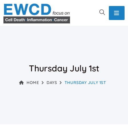
Thursday July 1st
HOME
DAYS
THURSDAY JULY 1ST