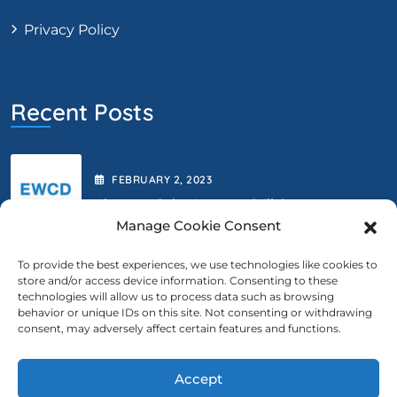
Privacy Policy
Recent Posts
FEBRUARY
2
, 2023
Abstract Submission Is Still Open.
Manage Cookie Consent
To provide the best experiences, we use technologies like cookies to
store and/or access device information. Consenting to these
FEBRUARY
2
, 2023
technologies will allow us to process data such as browsing
behavior or unique IDs on this site. Not consenting or withdrawing
We Are Extending The Deadline
consent, may adversely affect certain features and functions.
Accept
Contact Us