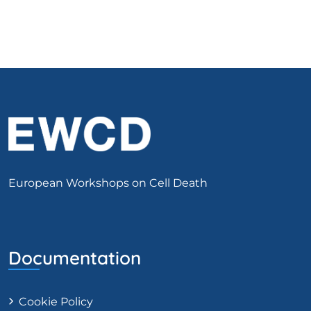
European Workshops on Cell Death
Documentation
Cookie Policy