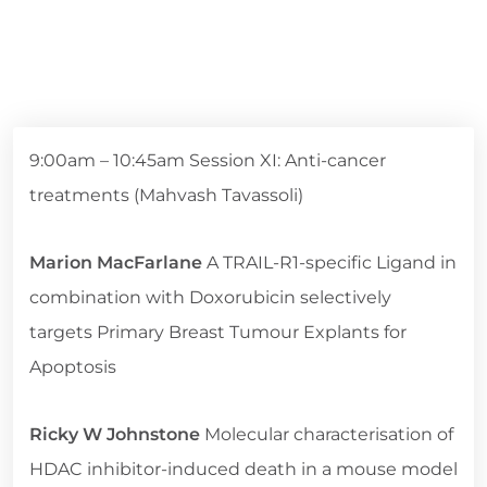
9:00am – 10:45am Session XI: Anti-cancer
treatments (Mahvash Tavassoli)
Marion MacFarlane
A TRAIL-R1-specific Ligand in
combination with Doxorubicin selectively
targets Primary Breast Tumour Explants for
Apoptosis
Ricky W Johnstone
Molecular characterisation of
HDAC inhibitor-induced death in a mouse model