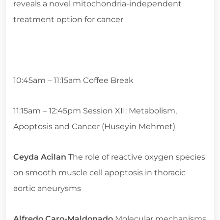
reveals a novel mitochondria-independent
treatment option for cancer
10:45am – 11:15am Coffee Break
11:15am – 12:45pm Session XII: Metabolism,
Apoptosis and Cancer (Huseyin Mehmet)
Ceyda Acilan
The role of reactive oxygen species
on smooth muscle cell apoptosis in thoracic
aortic aneurysms
Alfredo Caro-Maldonado
Molecular mechanisms