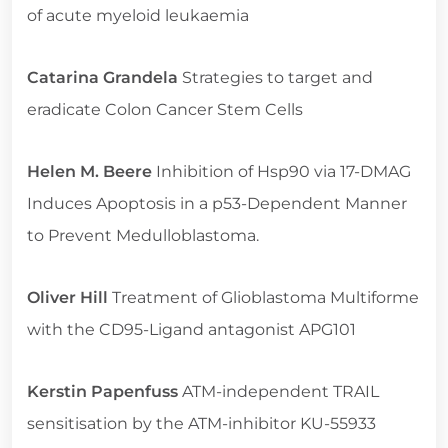
of acute myeloid leukaemia
Catarina Grandela
Strategies to target and
eradicate Colon Cancer Stem Cells
Helen M. Beere
Inhibition of Hsp90 via 17-DMAG
Induces Apoptosis in a p53-Dependent Manner
to Prevent Medulloblastoma.
Oliver Hill
Treatment of Glioblastoma Multiforme
with the CD95-Ligand antagonist APG101
Kerstin Papenfuss
ATM-independent TRAIL
sensitisation by the ATM-inhibitor KU-55933