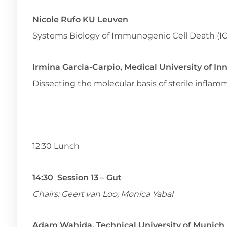
Nicole Rufo KU Leuven
Systems Biology of Immunogenic Cell Death (I
Irmina Garcia-Carpio, Medical University of In
Dissecting the molecular basis of sterile infl
12:30 Lunch
14:30 Session 13 – Gut
Chairs: Geert van Loo; Monica Yabal
Adam Wahida, Technical University of Munich