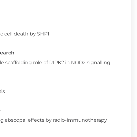
c cell death by SHP1
search
e scaffolding role of RIPK2 in NOD2 signalling
is
e
ng abscopal effects by radio-immunotherapy