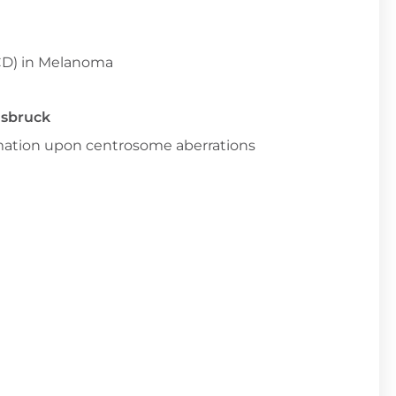
CD) in Melanoma
nsbruck
ammation upon centrosome aberrations