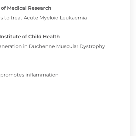
e of Medical Research
is to treat Acute Myeloid Leukaemia
nstitute of Child Health
egeneration in Duchenne Muscular Dystrophy
n promotes inflammation