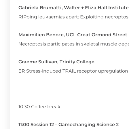
Gabriela Brumatti, Walter + Eliza Hall Institut
RIPping leukaemias apart: Exploiting necroptos
Maximilien Bencze, UCL Great Ormond Street I
Necroptosis participates in skeletal muscle d
Graeme Sullivan, Trinity College
ER Stress-induced TRAIL receptor upregulatio
10:30 Coffee break
11:00 Session 12 – Gamechanging Science 2