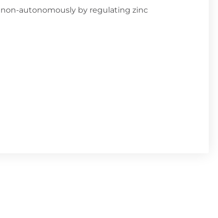
non-autonomously by regulating zinc