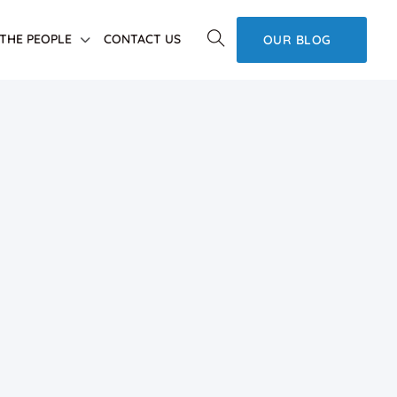
THE PEOPLE
CONTACT US
OUR BLOG