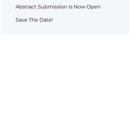
Abstract Submission Is Now Open
Save The Date!