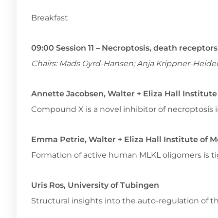
Breakfast
09:00 Session 11 – Necroptosis, death recepto
Chairs: Mads Gyrd-Hansen; Anja Krippner-Heide
Annette Jacobsen, Walter + Eliza Hall Institut
Compound X is a novel inhibitor of necroptosis i
Emma Petrie, Walter + Eliza Hall Institute of 
Formation of active human MLKL oligomers is tig
Uris Ros, University of Tubingen
Structural insights into the auto-regulation of