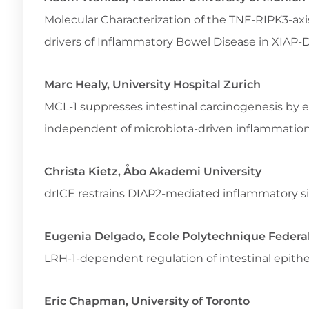
Molecular Characterization of the TNF-RIPK3-axi
drivers of Inflammatory Bowel Disease in XIAP-
Marc Healy, University Hospital Zurich
MCL-1 suppresses intestinal carcinogenesis by
independent of microbiota-driven inflammatio
Christa Kietz, Åbo Akademi University
drICE restrains DIAP2-mediated inflammatory si
Eugenia Delgado, Ecole Polytechnique Federa
LRH-1-dependent regulation of intestinal epithel
Eric Chapman, University of Toronto