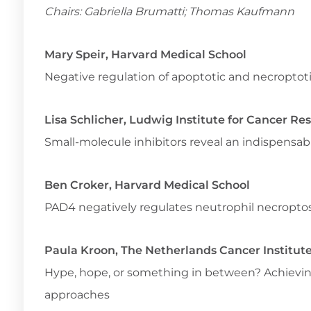
Chairs: Gabriella Brumatti; Thomas Kaufmann
Mary Speir, Harvard Medical School
Negative regulation of apoptotic and necroptoti
Lisa Schlicher, Ludwig Institute for Cancer Re
Small-molecule inhibitors reveal an indispensabl
Ben Croker, Harvard Medical School
PAD4 negatively regulates neutrophil necroptos
Paula Kroon, The Netherlands Cancer Institut
Hype, hope, or something in between? Achievi
approaches