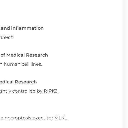
rs and inflammation
nreich
e of Medical Research
n human cell lines.
Medical Research
htly controlled by RIPK3.
 the necroptosis executor MLKL