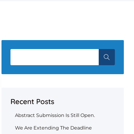
Recent Posts
Abstract Submission Is Still Open.
We Are Extending The Deadline