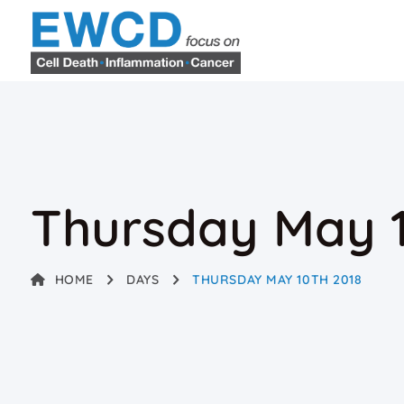
Thursday May 1
HOME
DAYS
THURSDAY MAY 10TH 2018