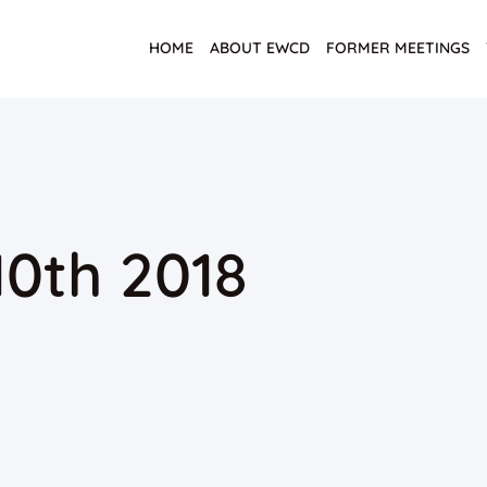
HOME
ABOUT EWCD
FORMER MEETINGS
0th 2018