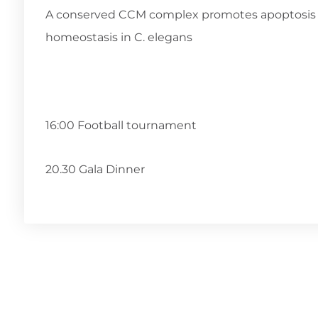
A conserved CCM complex promotes apoptosis 
homeostasis in C. elegans
16:00 Football tournament
20.30 Gala Dinner