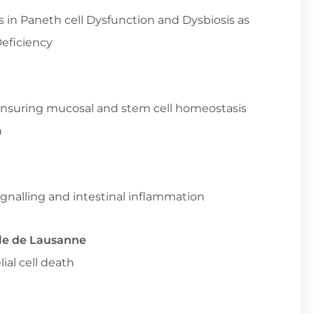
s in Paneth cell Dysfunction and Dysbiosis as
Deficiency
 ensuring mucosal and stem cell homeostasis
n
gnalling and intestinal inflammation
le de Lausanne
ial cell death