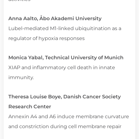
Anna Aalto, Åbo Akademi University
Lubel-mediated M1-linked ubiquitination as a
regulator of hypoxia responses
Monica Yabal, Technical University of Munich
XIAP and inflammatory cell death in innate
immunity.
Theresa Louise Boye, Danish Cancer Society
Research Center
Annexin A4 and A6 induce membrane curvature
and constriction during cell membrane repair