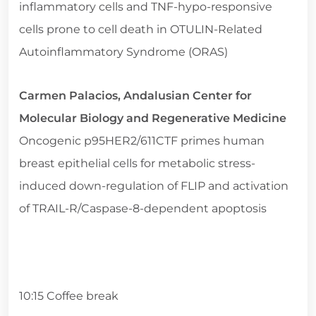
inflammatory cells and TNF-hypo-responsive
cells prone to cell death in OTULIN-Related
Autoinflammatory Syndrome (ORAS)
Carmen Palacios, Andalusian Center for
Molecular Biology and Regenerative Medicine
Oncogenic p95HER2/611CTF primes human
breast epithelial cells for metabolic stress-
induced down-regulation of FLIP and activation
of TRAIL-R/Caspase-8-dependent apoptosis
10:15 Coffee break