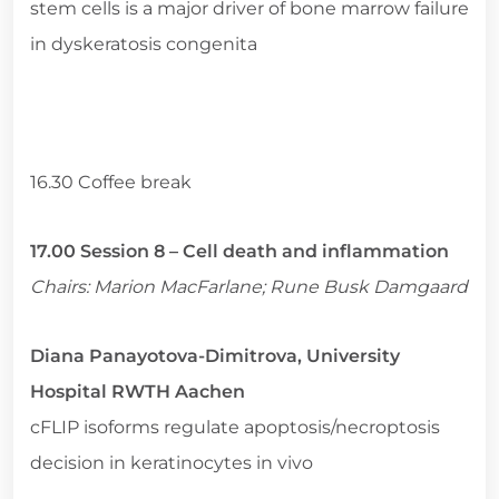
stem cells is a major driver of bone marrow failure
in dyskeratosis congenita
16.30 Coffee break
17.00 Session 8 – Cell death and inflammation
Chairs: Marion MacFarlane; Rune Busk Damgaard
Diana Panayotova-Dimitrova, University
Hospital RWTH Aachen
cFLIP isoforms regulate apoptosis/necroptosis
decision in keratinocytes in vivo