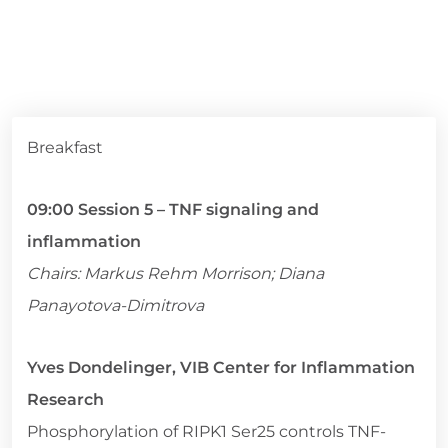
Breakfast
09:00 Session 5 – TNF signaling and
inflammation
Chairs: Markus Rehm Morrison; Diana
Panayotova-Dimitrova
Yves Dondelinger, VIB Center for Inflammation
Research
Phosphorylation of RIPK1 Ser25 controls TNF-