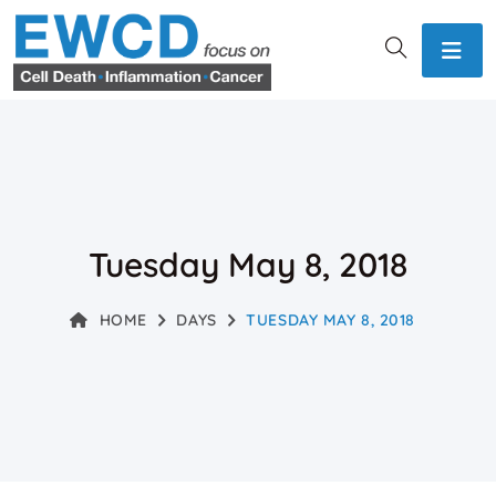
Tuesday May 8, 2018
HOME
DAYS
TUESDAY MAY 8, 2018