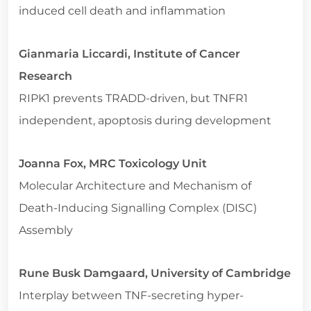
induced cell death and inflammation
Gianmaria Liccardi, Institute of Cancer
Research
RIPK1 prevents TRADD-driven, but TNFR1
independent, apoptosis during development
Joanna Fox, MRC Toxicology Unit
Molecular Architecture and Mechanism of
Death-Inducing Signalling Complex (DISC)
Assembly
Rune Busk Damgaard, University of Cambridge
Interplay between TNF-secreting hyper-