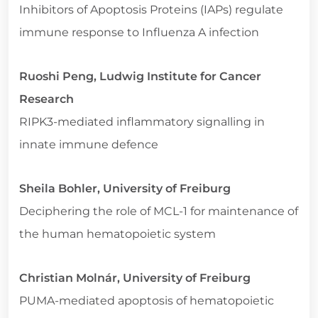
Inhibitors of Apoptosis Proteins (IAPs) regulate
immune response to Influenza A infection
Ruoshi Peng, Ludwig Institute for Cancer
Research
RIPK3-mediated inflammatory signalling in
innate immune defence
Sheila Bohler, University of Freiburg
Deciphering the role of MCL-1 for maintenance of
the human hematopoietic system
Christian Molnár, University of Freiburg
PUMA-mediated apoptosis of hematopoietic