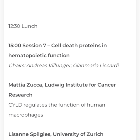
12:30 Lunch
15:00 Session 7 – Cell death proteins in
hematopoietic function
Chairs: Andreas Villunger; Gianmaria Liccardi
Mattia Zucca, Ludwig Institute for Cancer
Research
CYLD regulates the function of human
macrophages
Lisanne Spilgies, University of Zurich