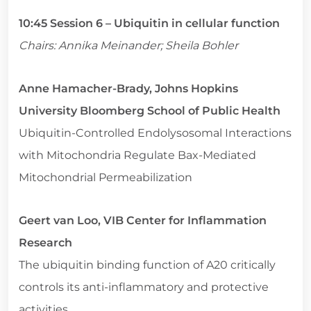
10:45 Session 6 – Ubiquitin in cellular function
Chairs: Annika Meinander; Sheila Bohler
Anne Hamacher-Brady, Johns Hopkins
University Bloomberg School of Public Health
Ubiquitin-Controlled Endolysosomal Interactions
with Mitochondria Regulate Bax-Mediated
Mitochondrial Permeabilization
Geert van Loo, VIB Center for Inflammation
Research
The ubiquitin binding function of A20 critically
controls its anti-inflammatory and protective
activities