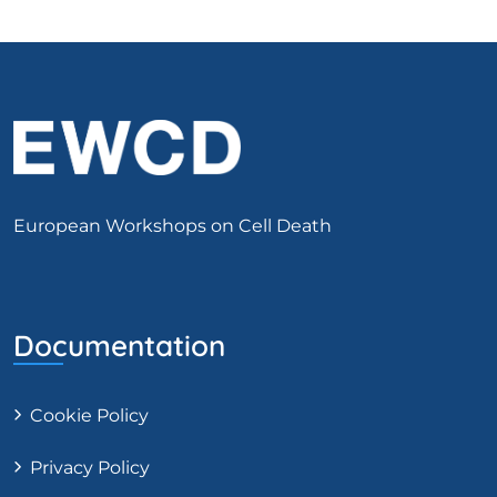
European Workshops on Cell Death
Documentation
Cookie Policy
Privacy Policy