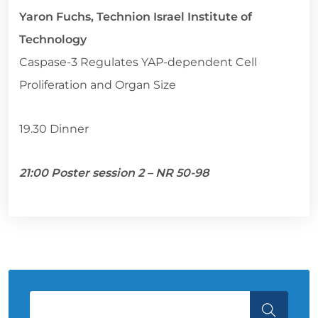
Yaron Fuchs, Technion Israel Institute of
Technology
Caspase-3 Regulates YAP-dependent Cell
Proliferation and Organ Size
19.30 Dinner
21:00 Poster session 2 – NR 50-98