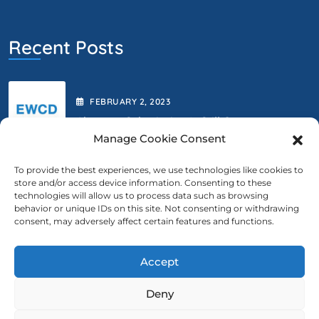
Recent Posts
FEBRUARY
2
, 2023
Abstract Submission Is Still Open.
Manage Cookie Consent
To provide the best experiences, we use technologies like cookies to
store and/or access device information. Consenting to these
FEBRUARY
2
, 2023
technologies will allow us to process data such as browsing
behavior or unique IDs on this site. Not consenting or withdrawing
We Are Extending The Deadline
consent, may adversely affect certain features and functions.
Accept
Contact Us
Deny
ewcd@ewcd.eu