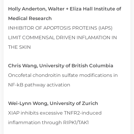
Holly Anderton, Walter + Eliza Hall Institute of
Medical Research
INHIBITOR OF APOPTOSIS PROTEINS (IAPS)
LIMIT COMMENSAL DRIVEN INFLAMATION IN
THE SKIN
Chris Wang, University of British Columbia
Oncofetal chondroitin sulfate modifications in
NF-kB pathway activation
Wei-Lynn Wong, University of Zurich
XIAP inhibits excessive TNFR2-induced
inflammation through RIPK1/TAK1