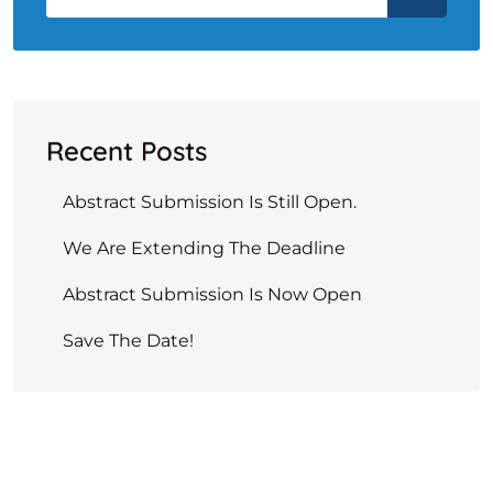
Recent Posts
Abstract Submission Is Still Open.
We Are Extending The Deadline
Abstract Submission Is Now Open
Save The Date!