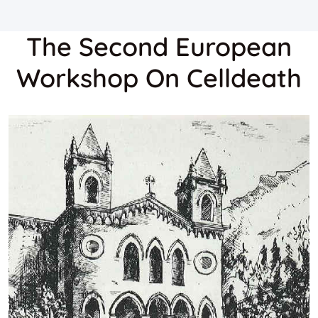
The Second European
Workshop On Celldeath