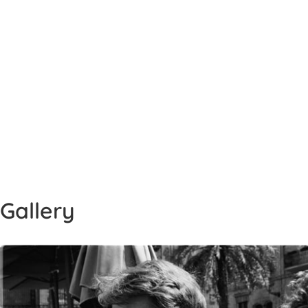
Gallery