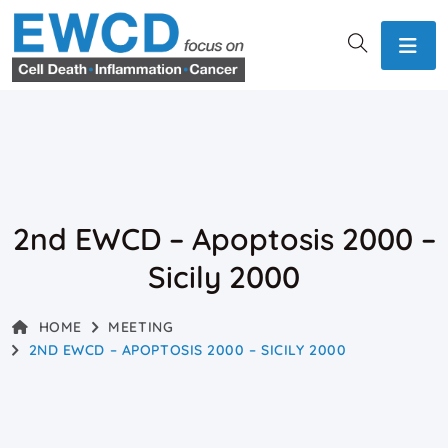
2nd EWCD – Apoptosis 2000 –
Sicily 2000
HOME
MEETING
2ND EWCD – APOPTOSIS 2000 – SICILY 2000