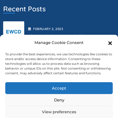
Recent Posts
FEBRUARY
2
, 2023
Abstract Submission Is Still Open.
Manage Cookie Consent
To provide the best experiences, we use technologies like cookies to
store and/or access device information. Consenting to these
FEBRUARY
2
, 2023
technologies will allow us to process data such as browsing
behavior or unique IDs on this site. Not consenting or withdrawing
We Are Extending The Deadline
consent, may adversely affect certain features and functions.
Accept
Contact Us
Deny
ewcd@ewcd.eu
View preferences