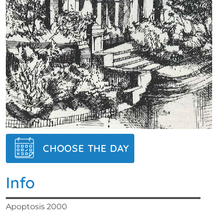
CHOOSE THE DAY
Info
Apoptosis 2000