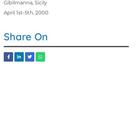
Gibilmanna, Sicily
April 1st-5th, 2000
Share On