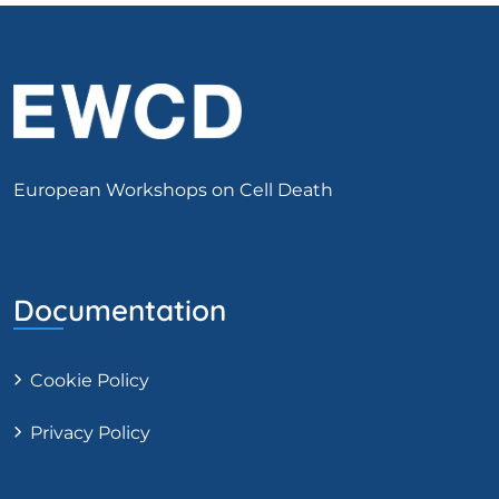
European Workshops on Cell Death
Documentation
Cookie Policy
Privacy Policy