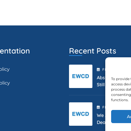
ntation
Recent Posts
olicy
FEBRUARY
2
, 2
Abstract Submis
To provide 
olicy
Still Open.
access devi
process dat
consenting 
functions.
FEBRUARY
2
, 2
We Are Extendi
A
Deadline