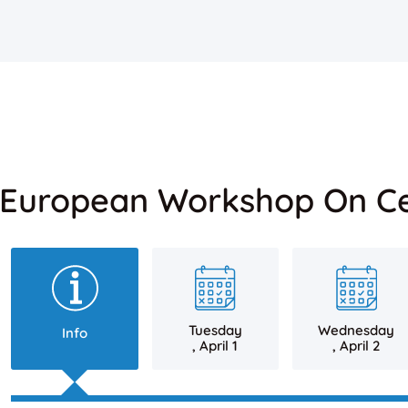
 European Workshop On Ce
Tuesday
Wednesday
Info
, April 1
, April 2