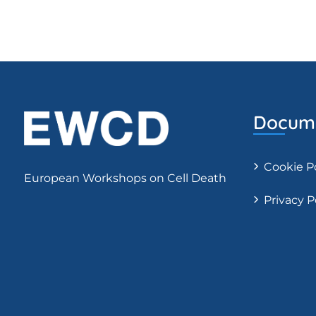
Docume
Cookie P
European Workshops on Cell Death
Privacy P