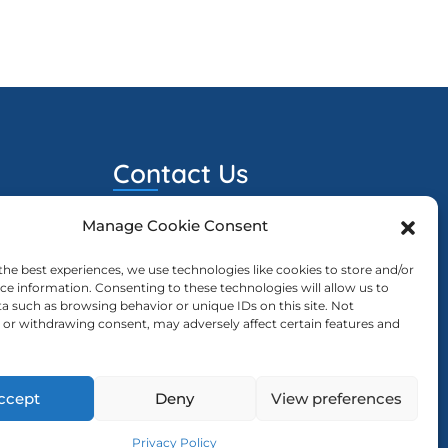
Contact Us
Manage Cookie Consent
ewcd@ewcd.eu
023
sion Is
the best experiences, we use technologies like cookies to store and/or
ce information. Consenting to these technologies will allow us to
a such as browsing behavior or unique IDs on this site. Not
or withdrawing consent, may adversely affect certain features and
023
ng The
ccept
Deny
View preferences
Privacy Policy