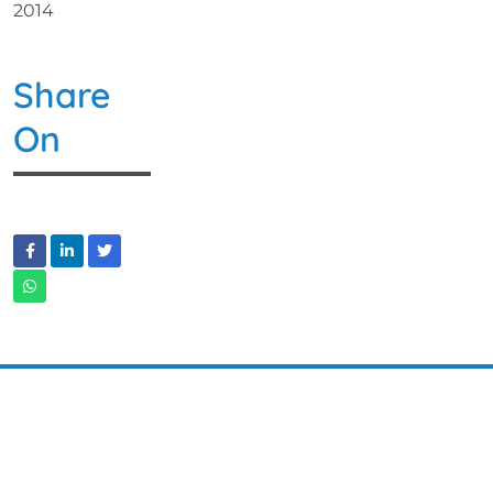
2014
Share
On