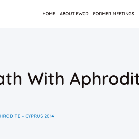
HOME
ABOUT EWCD
FORMER MEETINGS
th With Aphrodit
HRODITE – CYPRUS 2014