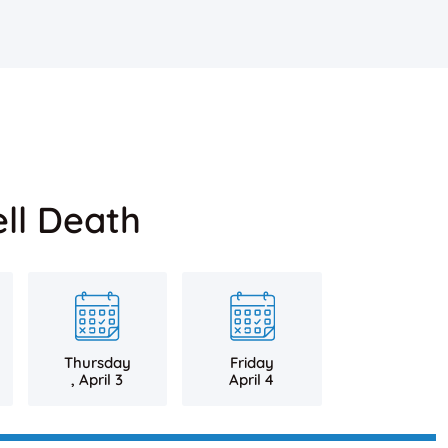
ll Death
Thursday
Friday
, April 3
April 4