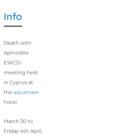
Info
Death with
Aphrodite
EWCD-
meeting held
in Cyprus at
the
aquamare
hotel.
March 30 to
Friday 4th April,