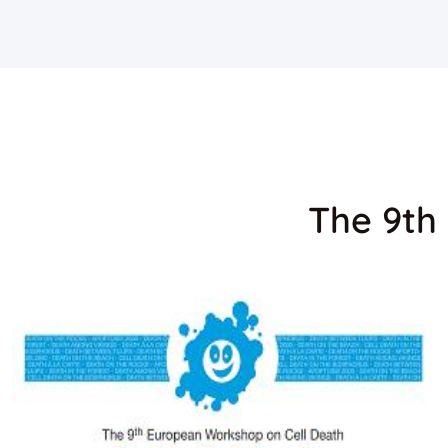
The 9th