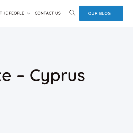
THE PEOPLE
CONTACT US
OUR BLOG
e – Cyprus