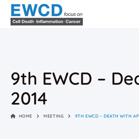
9th EWCD – Dea
2014
HOME
MEETING
9TH EWCD – DEATH WITH AP