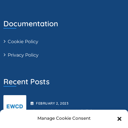
Documentation
Cookie Policy
Privacy Policy
Recent Posts
FEBRUARY
2
, 2023
Abstract Submission Is Still Open.
Manage Cookie Consent