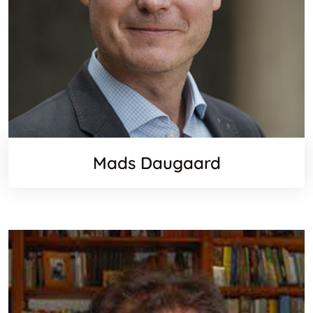
Mads Daugaard
Websit