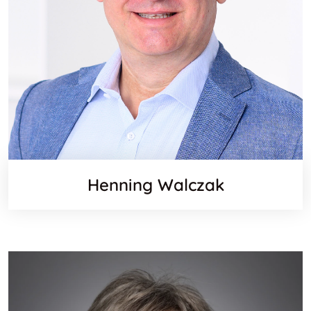
Henning Walczak
Websit