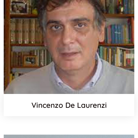
Vincenzo De Laurenzi
Scopus
Email