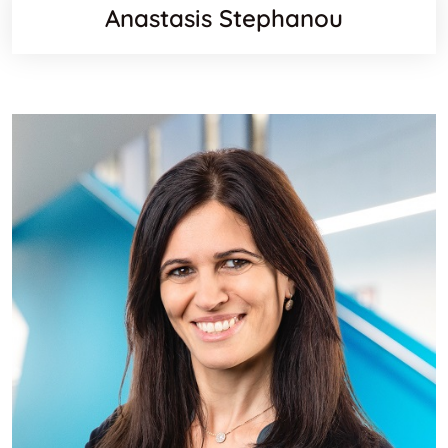
Anastasis Stephanou
Orcid
Websit