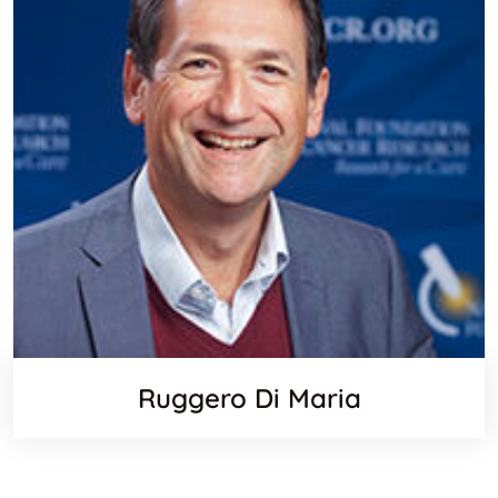
Ruggero Di Maria
Websit