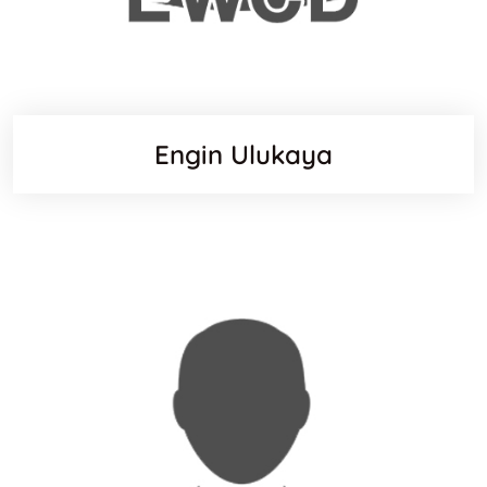
Engin Ulukaya
Websit