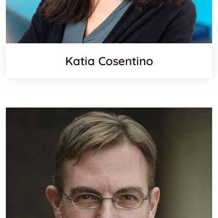
Katia Cosentino
Linkedi
Websit