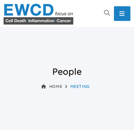
People
HOME
MEETING