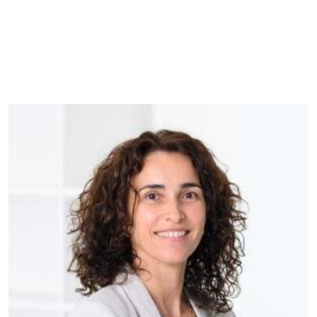
Websit