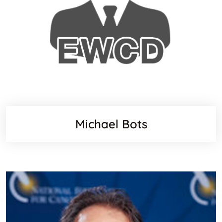
Michael Bots
Websit