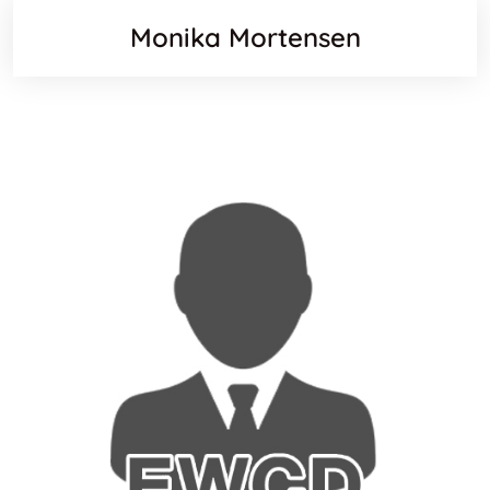
Monika Mortensen
Websit