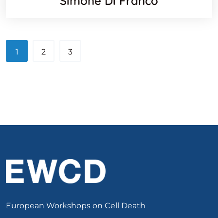
Simone Di Franco
1
2
3
European Workshops on Cell Death