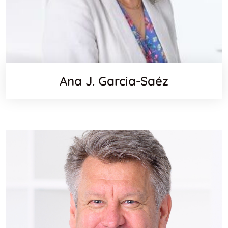
Ana J. Garcia-Saéz
Websit