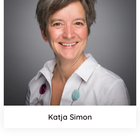
Katja Simon
Websit