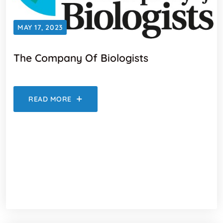
MAY 17, 2023
The Company Of Biologists
READ MORE