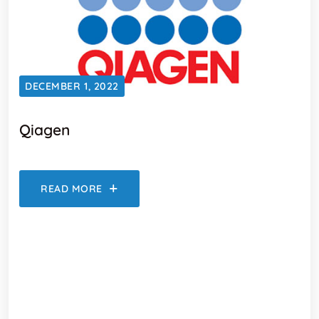
DECEMBER 1, 2022
Qiagen
READ MORE