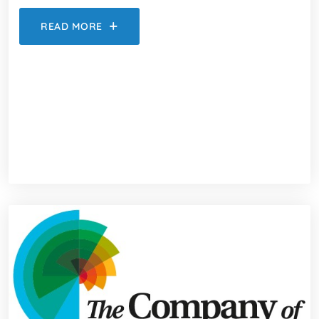
READ MORE