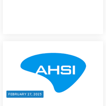
FEBRUARY 27, 2023