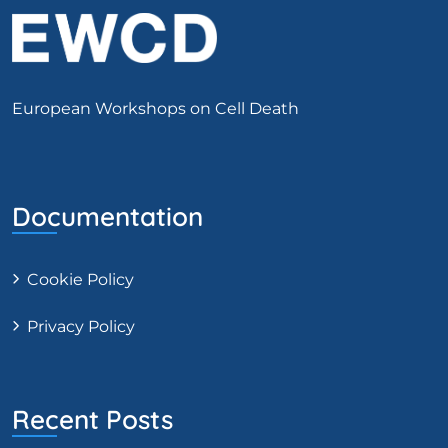
European Workshops on Cell Death
Documentation
Cookie Policy
Privacy Policy
Recent Posts