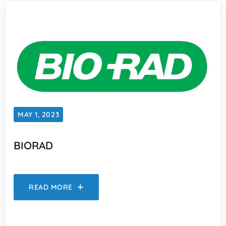
MAY 1, 2023
BIORAD
READ MORE