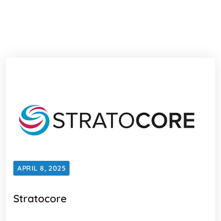
APRIL 8, 2025
Stratocore