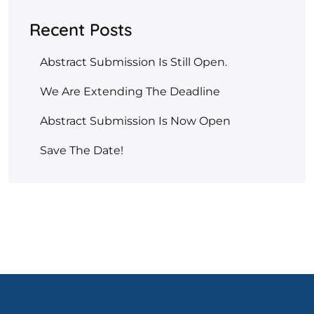
Recent Posts
Abstract Submission Is Still Open.
We Are Extending The Deadline
Abstract Submission Is Now Open
Save The Date!