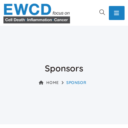
Sponsors
HOME
SPONSOR