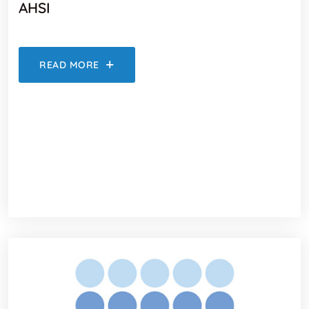
AHSI
READ MORE