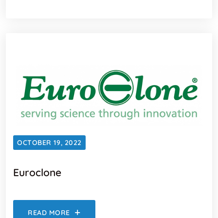
OCTOBER 19, 2022
Euroclone
READ MORE