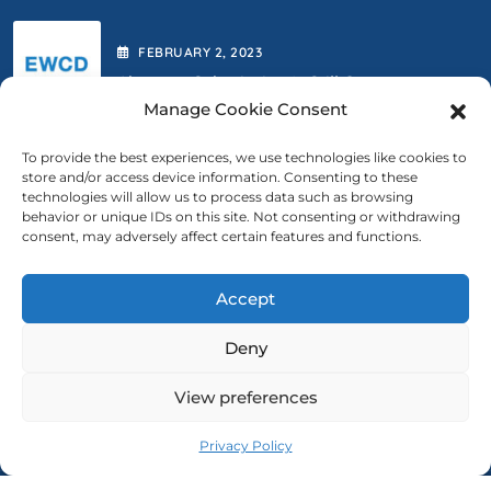
FEBRUARY
2
, 2023
Abstract Submission Is Still Open.
Manage Cookie Consent
To provide the best experiences, we use technologies like cookies to
store and/or access device information. Consenting to these
FEBRUARY
2
, 2023
technologies will allow us to process data such as browsing
behavior or unique IDs on this site. Not consenting or withdrawing
We Are Extending The Deadline
consent, may adversely affect certain features and functions.
Accept
Contact Us
Deny
ewcd@ewcd.eu
View preferences
Privacy Policy