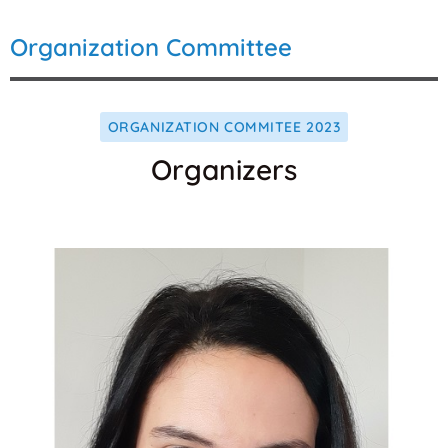
Organization Committee
ORGANIZATION COMMITEE 2023
Organizers
Websit
Orcid
Email