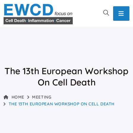
The 13th European Workshop
On Cell Death
HOME
MEETING
THE 13TH EUROPEAN WORKSHOP ON CELL DEATH