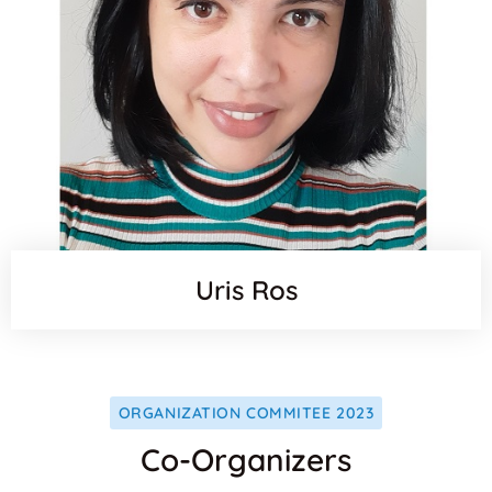
Uris Ros
ORGANIZATION COMMITEE 2023
Co-Organizers
Websit