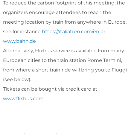
To reduce the carbon footprint of this meeting, the
organizers encourage attendees to reach the
meeting location by train from anywhere in Europe,
see for instance
https://italiatren.com/en
or
www.bahn.de
Alternatively, Flixbus service is available from many
European cities to the train station Rome Termini,
from where a short train ride will bring you to Fiuggi
(see below).
Tickets can be bought via credit card at
www.flixbus.com