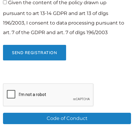
Given the content of the policy drawn up
pursuant to art 13-14 GDPR and art 13 of dlgs
196/2003, I consent to data processing pursuant to
art. 7 of the GDPR and art. 7 of dlgs 196/2003
Code of Conduct