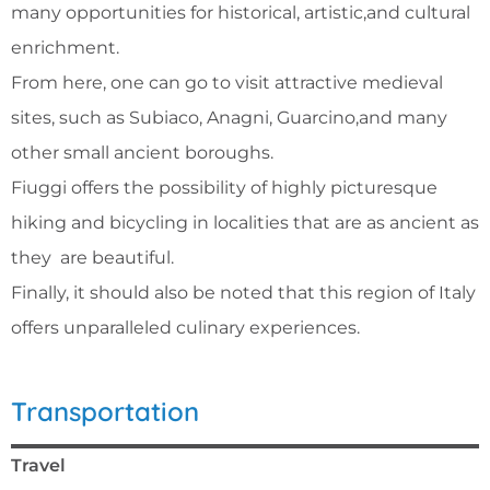
many opportunities for historical, artistic,and cultural
enrichment.
From here, one can go to visit attractive medieval
sites, such as Subiaco, Anagni, Guarcino,and many
other small ancient boroughs.
Fiuggi offers the possibility of highly picturesque
hiking and bicycling in localities that are as ancient as
they are beautiful.
Finally, it should also be noted that this region of Italy
offers unparalleled culinary experiences.
Transportation
Travel