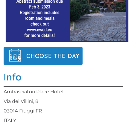
CHOOSE THE DAY
Info
Ambasciatori Place Hotel
Via dei Villini, 8
03014 Fiuggi FR
ITALY