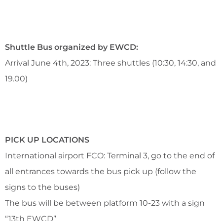
Shuttle Bus organized by EWCD:
Arrival June 4th, 2023: Three shuttles (10:30, 14:30, and
19.00)
PICK UP LOCATIONS
International airport FCO: Terminal 3, go to the end of
all entrances towards the bus pick up (follow the
signs to the buses)
The bus will be between platform 10-23 with a sign
“13th EWCD”