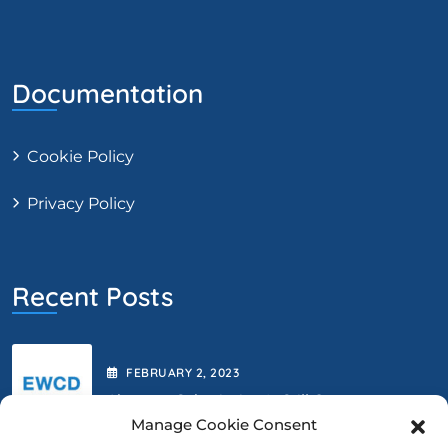
Documentation
Cookie Policy
Privacy Policy
Recent Posts
FEBRUARY
2
, 2023
Abstract Submission Is Still Open.
Manage Cookie Consent