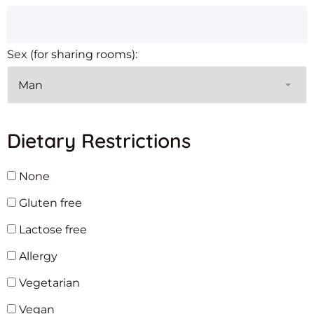
Sex (for sharing rooms):
Dietary Restrictions
None
Gluten free
Lactose free
Allergy
Vegetarian
Vegan