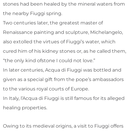
stones had been healed by the mineral waters from
the nearby Fiuggi spring.
Two centuries later, the greatest master of
Renaissance painting and sculpture, Michelangelo,
also extolled the virtues of Fiuggi’s water, which
cured him of his kidney stones or, as he called them,
“the only kind ofstone I could not love.”
In later centuries, Acqua di Fiuggi was bottled and
given as a special gift from the pope’s ambassadors
to the various royal courts of Europe.
In Italy, l’Acqua di Fiuggi is still famous for its alleged
healing properties.
Owing to its medieval origins, a visit to Fiuggi offers