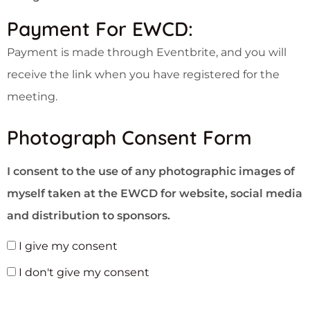
Payment For EWCD:
Payment is made through Eventbrite, and you will
receive the link when you have registered for the
meeting.
Photograph Consent Form
I consent to the use of any photographic images of
myself taken at the EWCD for website, social media
and distribution to sponsors.
I give my consent
I don't give my consent