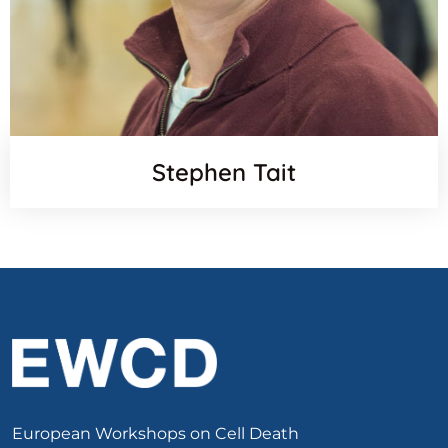
Stephen Tait
European Workshops on Cell Death