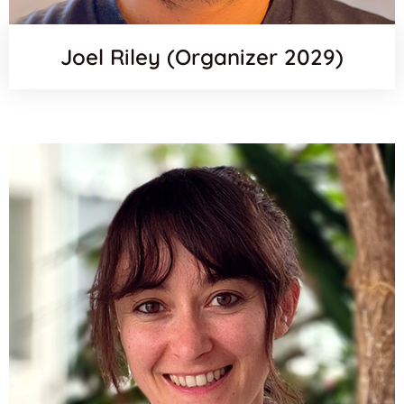
Joel Riley (Organizer 2029)
Orcid
Email