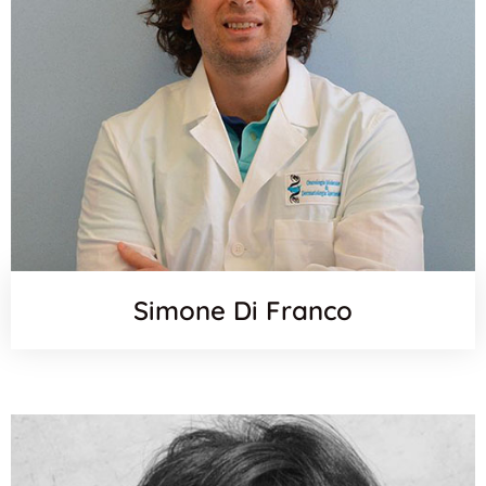
Simone Di Franco
Orcid
Websit