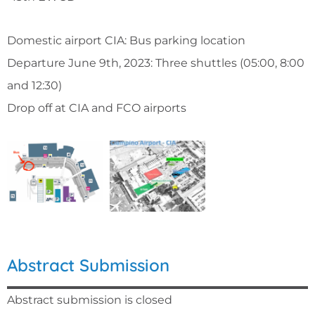
Domestic airport CIA: Bus parking location
Departure June 9th, 2023: Three shuttles (05:00, 8:00
and 12:30)
Drop off at CIA and FCO airports
Abstract Submission
Abstract submission is closed