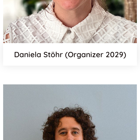
Daniela Stöhr (Organizer 2029)
Scopus
Email