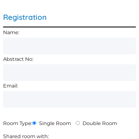
Registration
Name:
Abstract No:
Email:
Room Type:
Single Room
Double Room
Shared room with: