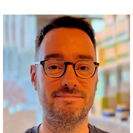
Orcid