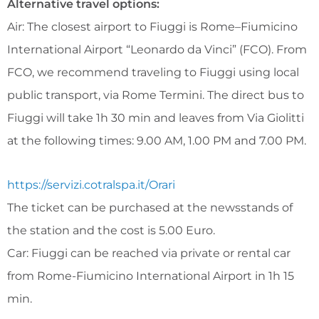
Alternative travel options:
Air: The closest airport to Fiuggi is Rome–Fiumicino
International Airport “Leonardo da Vinci” (FCO). From
FCO, we recommend traveling to Fiuggi using local
public transport, via Rome Termini. The direct bus to
Fiuggi will take 1h 30 min and leaves from Via Giolitti
at the following times: 9.00 AM, 1.00 PM and 7.00 PM.
https://servizi.cotralspa.it/Orari
The ticket can be purchased at the newsstands of
the station and the cost is 5.00 Euro.
Car: Fiuggi can be reached via private or rental car
from Rome-Fiumicino International Airport in 1h 15
min.