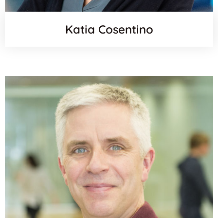
Katia Cosentino
Websit