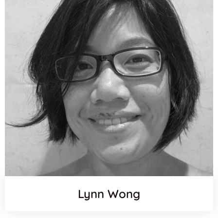
Lynn Wong
Orcid