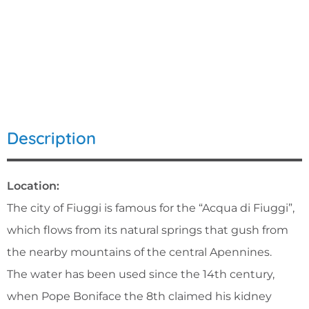
Description
Location:
The city of Fiuggi is famous for the “Acqua di Fiuggi”,
which flows from its natural springs that gush from
the nearby mountains of the central Apennines.
The water has been used since the 14th century,
when Pope Boniface the 8th claimed his kidney