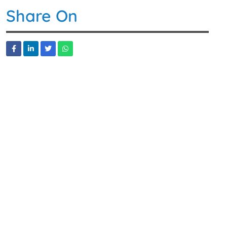
Share On