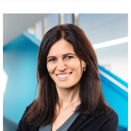
Websit